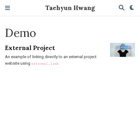
Taehyun Hwang
Demo
External Project
An example of linking directly to an external project
website using
.
external_link