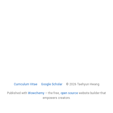
Curriculum Vitae
Google Scholar
© 2026 Taehyun Hwang
Published with
Wowchemy
— the free,
open source
website builder that
empowers creators.