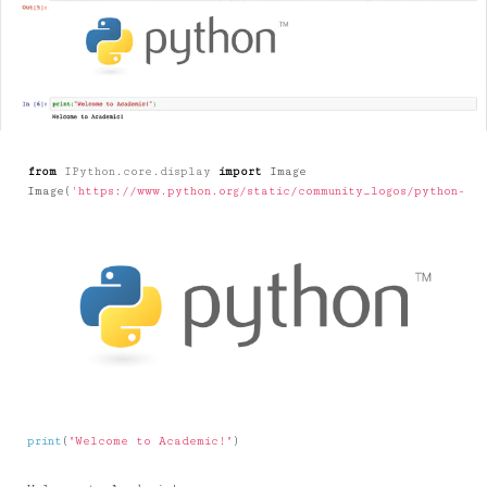
from
IPython.core.display
import
Image
Image
(
'https://www.python.org/static/community_logos/python-log
print
(
"Welcome to Academic!"
)