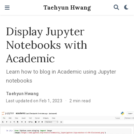
Taehyun Hwang
Display Jupyter
Notebooks with
Academic
Learn how to blog in Academic using Jupyter
notebooks
Taehyun Hwang
Last updated on Feb 1, 2023
2 min read