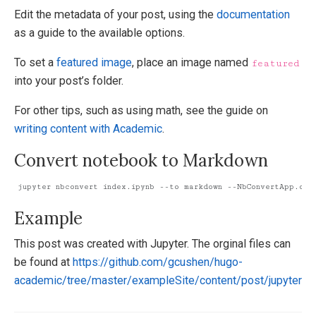
Edit the metadata of your post, using the
documentation
as a guide to the available options.
To set a
featured image
, place an image named
featured
into your post’s folder.
For other tips, such as using math, see the guide on
writing content with Academic
.
Convert notebook to Markdown
jupyter nbconvert index.ipynb --to markdown --NbConvertApp.outp
Example
This post was created with Jupyter. The orginal files can
be found at
https://github.com/gcushen/hugo-
academic/tree/master/exampleSite/content/post/jupyter