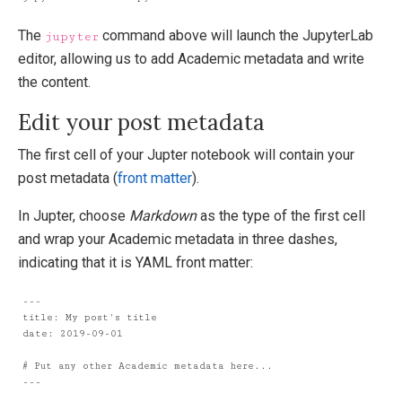
The
command above will launch the JupyterLab
jupyter
editor, allowing us to add Academic metadata and write
the content.
Edit your post metadata
The first cell of your Jupter notebook will contain your
post metadata (
front matter
).
In Jupter, choose
Markdown
as the type of the first cell
and wrap your Academic metadata in three dashes,
indicating that it is YAML front matter: