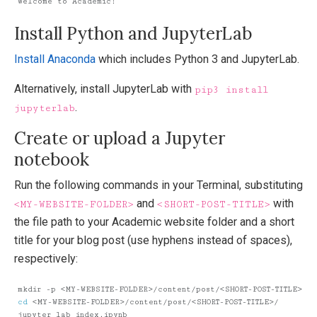
Install Python and JupyterLab
Install Anaconda
which includes Python 3 and JupyterLab.
Alternatively, install JupyterLab with
pip3 install
.
jupyterlab
Create or upload a Jupyter
notebook
Run the following commands in your Terminal, substituting
and
with
<MY-WEBSITE-FOLDER>
<SHORT-POST-TITLE>
the file path to your Academic website folder and a short
title for your blog post (use hyphens instead of spaces),
respectively:
cd